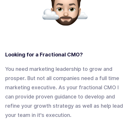
Looking for a Fractional CMO?
You need marketing leadership to grow and
prosper. But not all companies need a full time
marketing executive. As your fractional CMO I
can provide proven guidance to develop and
refine your growth strategy as well as help lead
your team in it's execution.