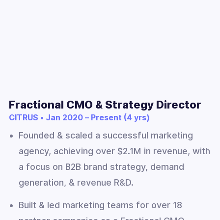
Fractional CMO & Strategy Director
CITRUS • Jan 2020 – Present (4 yrs)
Founded & scaled a successful marketing
agency, achieving over $2.1M in revenue, with
a focus on B2B brand strategy, demand
generation, & revenue R&D.
Built & led marketing teams for over 18