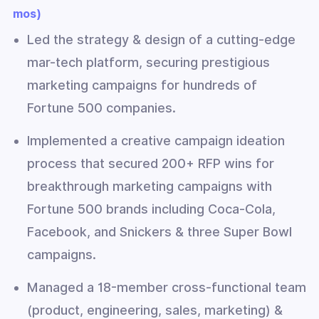
mos)
Led the strategy & design of a cutting-edge
mar-tech platform, securing prestigious
marketing campaigns for hundreds of
Fortune 500 companies.
Implemented a creative campaign ideation
process that secured 200+ RFP wins for
breakthrough marketing campaigns with
Fortune 500 brands including Coca-Cola,
Facebook, and Snickers & three Super Bowl
campaigns.
Managed a 18-member cross-functional team
(product, engineering, sales, marketing) &