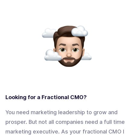
Looking for a Fractional CMO?
You need marketing leadership to grow and
prosper. But not all companies need a full time
marketing executive. As your fractional CMO I