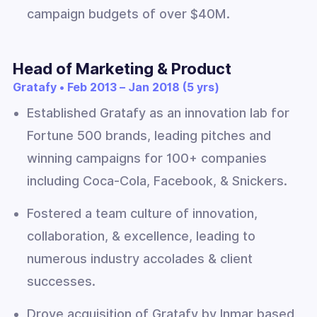
campaign budgets of over $40M.
Head of Marketing & Product
Gratafy • Feb 2013 – Jan 2018 (5 yrs)
Established Gratafy as an innovation lab for
Fortune 500 brands, leading pitches and
winning campaigns for 100+ companies
including Coca-Cola, Facebook, & Snickers.
Fostered a team culture of innovation,
collaboration, & excellence, leading to
numerous industry accolades & client
successes.
Drove acquisition of Gratafy by Inmar based