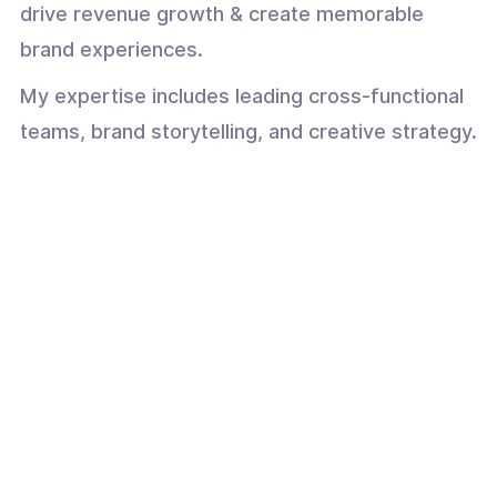
drive revenue growth & create memorable
brand experiences.
My expertise includes leading cross-functional
teams, brand storytelling, and creative strategy.