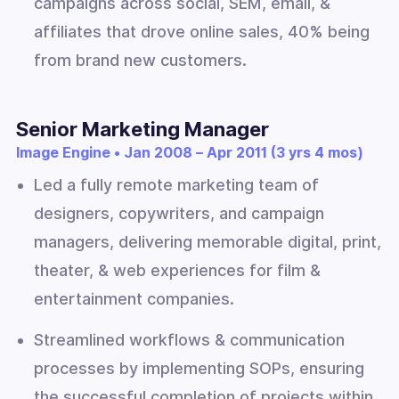
campaigns across social, SEM, email, &
affiliates that drove online sales, 40% being
from brand new customers.
Senior Marketing Manager
Image Engine • Jan 2008 – Apr 2011 (3 yrs 4 mos)
Led a fully remote marketing team of
designers, copywriters, and campaign
managers, delivering memorable digital, print,
theater, & web experiences for film &
entertainment companies.
Streamlined workflows & communication
processes by implementing SOPs, ensuring
the successful completion of projects within