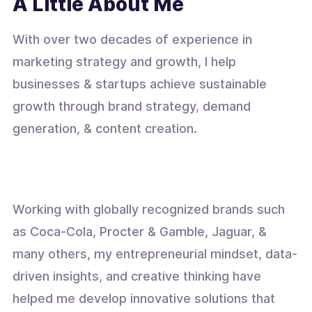
A Little About Me
With over two decades of experience in
marketing strategy and growth, I help
businesses & startups achieve sustainable
growth through brand strategy, demand
generation, & content creation.
Working with globally recognized brands such
as Coca-Cola, Procter & Gamble, Jaguar, &
many others, my entrepreneurial mindset, data-
driven insights, and creative thinking have
helped me develop innovative solutions that