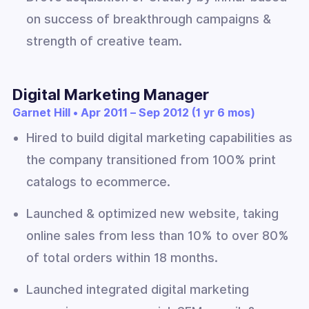
on success of breakthrough campaigns &
strength of creative team.
Digital Marketing Manager
Garnet Hill • Apr 2011 – Sep 2012 (1 yr 6 mos)
Hired to build digital marketing capabilities as
the company transitioned from 100% print
catalogs to ecommerce.
Launched & optimized new website, taking
online sales from less than 10% to over 80%
of total orders within 18 months.
Launched integrated digital marketing