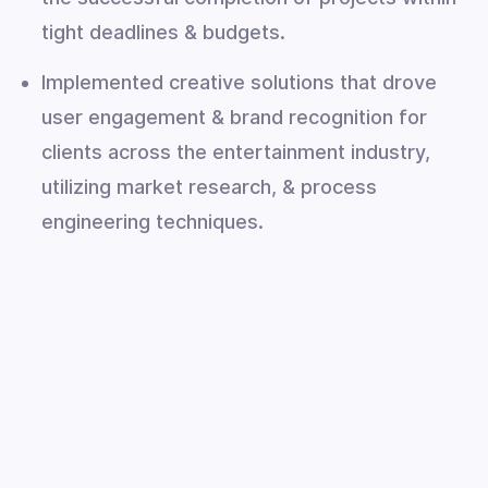
tight deadlines & budgets.
Implemented creative solutions that drove
user engagement & brand recognition for
clients across the entertainment industry,
utilizing market research, & process
engineering techniques.