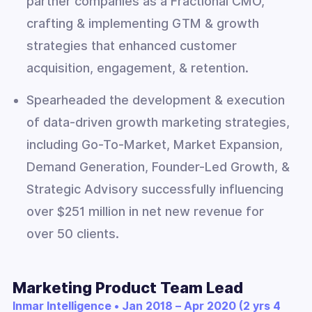
partner companies as a Fractional CMO,
crafting & implementing GTM & growth
strategies that enhanced customer
acquisition, engagement, & retention.
Spearheaded the development & execution
of data-driven growth marketing strategies,
including Go-To-Market, Market Expansion,
Demand Generation, Founder-Led Growth, &
Strategic Advisory successfully influencing
over $251 million in net new revenue for
over 50 clients.
Marketing Product Team Lead
Inmar Intelligence • Jan 2018 – Apr 2020 (2 yrs 4