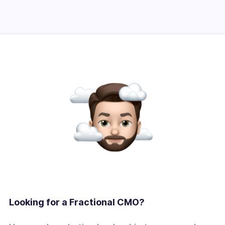
Looking for a Fractional CMO?