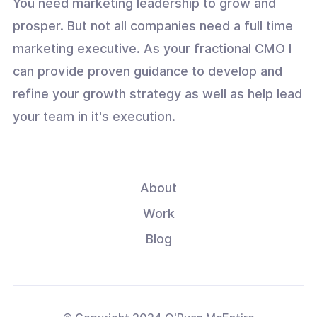
You need marketing leadership to grow and
prosper. But not all companies need a full time
marketing executive. As your fractional CMO I
can provide proven guidance to develop and
refine your growth strategy as well as help lead
your team in it's execution.
About
Work
Blog