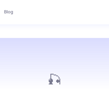
Blog
🎣