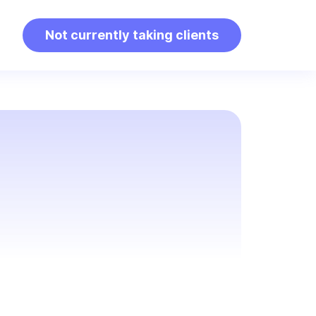
Not currently taking clients