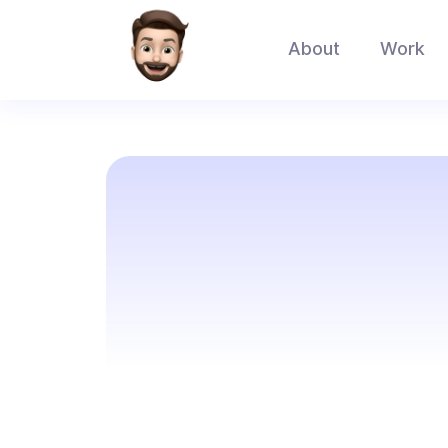
About
Work