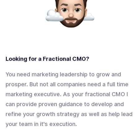
Looking for a Fractional CMO?
You need marketing leadership to grow and
prosper. But not all companies need a full time
marketing executive. As your fractional CMO I
can provide proven guidance to develop and
refine your growth strategy as well as help lead
your team in it's execution.