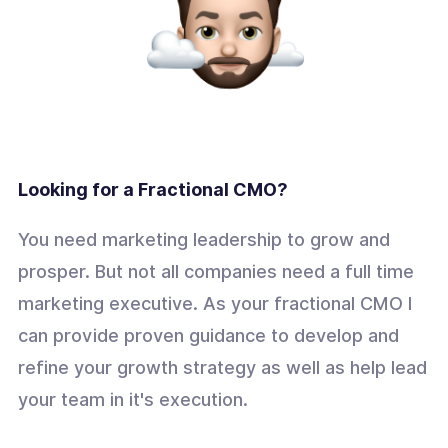
Looking for a Fractional CMO?
You need marketing leadership to grow and
prosper. But not all companies need a full time
marketing executive. As your fractional CMO I
can provide proven guidance to develop and
refine your growth strategy as well as help lead
your team in it's execution.