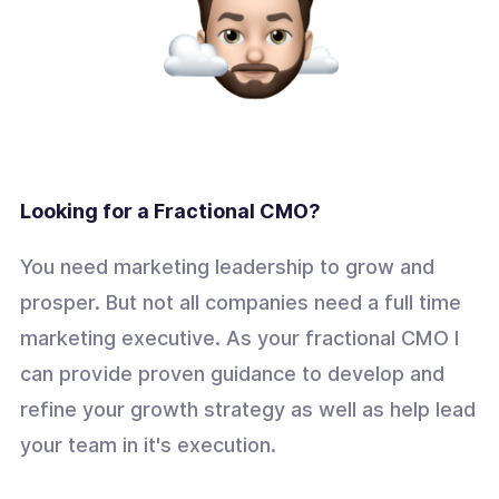
Looking for a Fractional CMO?
You need marketing leadership to grow and
prosper. But not all companies need a full time
marketing executive. As your fractional CMO I
can provide proven guidance to develop and
refine your growth strategy as well as help lead
your team in it's execution.