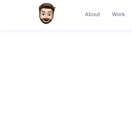
About
Work