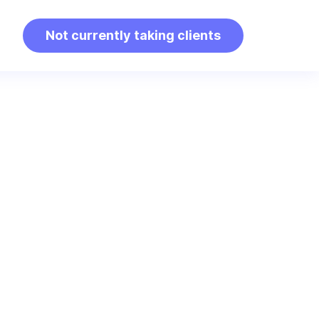
Not currently taking clients