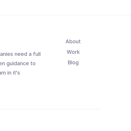
About
Work
anies need a full
Blog
en guidance to
m in it's