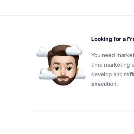
Looking for a F
You need marketi
time marketing e
develop and refi
execution.