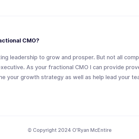
ractional CMO?
ng leadership to grow and prosper. But not all comp
xecutive. As your fractional CMO I can provide prov
ne your growth strategy as well as help lead your tea
© Copyright 2024 O'Ryan McEntire