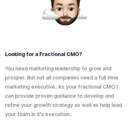
Looking for a Fractional CMO?
You need marketing leadership to grow and
prosper. But not all companies need a full time
marketing executive. As your fractional CMO I
can provide proven guidance to develop and
refine your growth strategy as well as help lead
your team in it's execution.