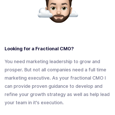
Looking for a Fractional CMO?
You need marketing leadership to grow and
prosper. But not all companies need a full time
marketing executive. As your fractional CMO I
can provide proven guidance to develop and
refine your growth strategy as well as help lead
your team in it's execution.