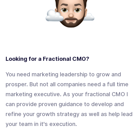
Looking for a Fractional CMO?
You need marketing leadership to grow and
prosper. But not all companies need a full time
marketing executive. As your fractional CMO I
can provide proven guidance to develop and
refine your growth strategy as well as help lead
your team in it's execution.