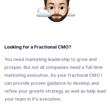
Looking for a Fractional CMO?
You need marketing leadership to grow and
prosper. But not all companies need a full time
marketing executive. As your fractional CMO I
can provide proven guidance to develop and
refine your growth strategy as well as help lead
your team in it's execution.