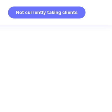
Not currently taking clients