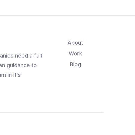
About
Work
anies need a full
Blog
en guidance to
m in it's