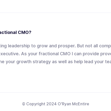
ractional CMO?
ng leadership to grow and prosper. But not all comp
xecutive. As your fractional CMO I can provide prov
ne your growth strategy as well as help lead your tea
© Copyright 2024 O'Ryan McEntire