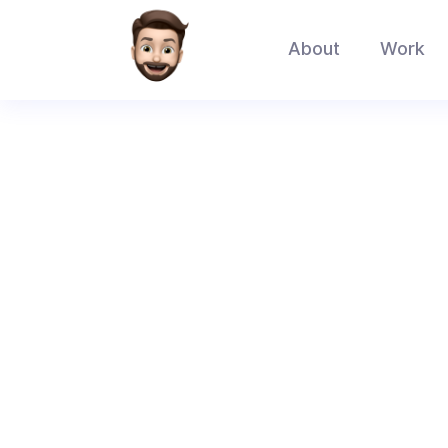
About
Work