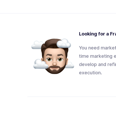
Looking for a F
You need marketi
time marketing e
develop and refi
execution.