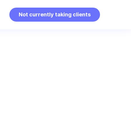
Not currently taking clients