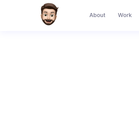
About
Work