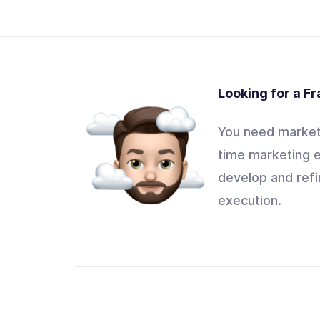
Looking for a F
You need marketi
time marketing e
develop and refi
execution.