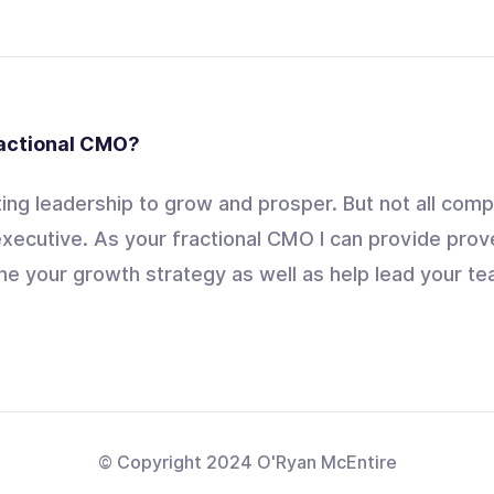
ractional CMO?
ng leadership to grow and prosper. But not all comp
xecutive. As your fractional CMO I can provide prov
ne your growth strategy as well as help lead your tea
© Copyright 2024 O'Ryan McEntire