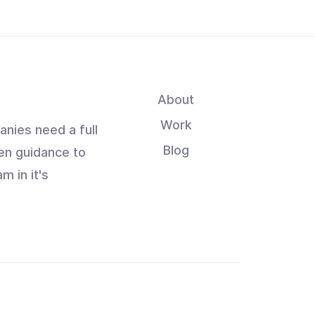
About
Work
anies need a full
Blog
en guidance to
m in it's