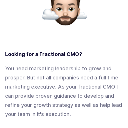
Looking for a Fractional CMO?
You need marketing leadership to grow and
prosper. But not all companies need a full time
marketing executive. As your fractional CMO I
can provide proven guidance to develop and
refine your growth strategy as well as help lead
your team in it's execution.