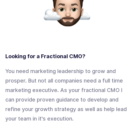
Looking for a Fractional CMO?
You need marketing leadership to grow and
prosper. But not all companies need a full time
marketing executive. As your fractional CMO I
can provide proven guidance to develop and
refine your growth strategy as well as help lead
your team in it's execution.