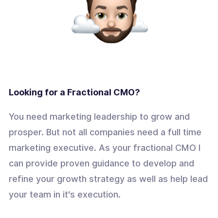
Looking for a Fractional CMO?
You need marketing leadership to grow and
prosper. But not all companies need a full time
marketing executive. As your fractional CMO I
can provide proven guidance to develop and
refine your growth strategy as well as help lead
your team in it's execution.