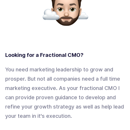
Looking for a Fractional CMO?
You need marketing leadership to grow and
prosper. But not all companies need a full time
marketing executive. As your fractional CMO I
can provide proven guidance to develop and
refine your growth strategy as well as help lead
your team in it's execution.