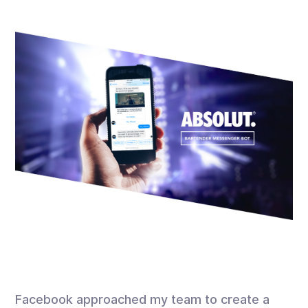
Facebook approached my team to create a