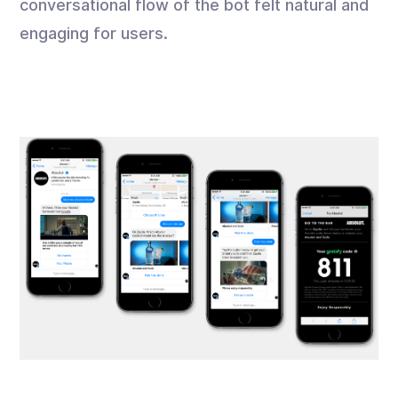
conversational flow of the bot felt natural and
engaging for users.