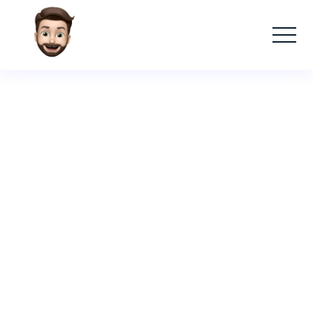
Absolut
Raising a Glass to Absolut Nights: How a
Conversational Bartender Bot Elevated
the Cocktail Experience