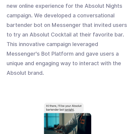
new online experience for the Absolut Nights
campaign. We developed a conversational
bartender bot on Messenger that invited users
to try an Absolut Cocktail at their favorite bar.
This innovative campaign leveraged
Messenger's Bot Platform and gave users a
unique and engaging way to interact with the
Absolut brand.