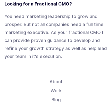
Looking for a Fractional CMO?
You need marketing leadership to grow and
prosper. But not all companies need a full time
marketing executive. As your fractional CMO I
can provide proven guidance to develop and
refine your growth strategy as well as help lead
your team in it's execution.
About
Work
Blog