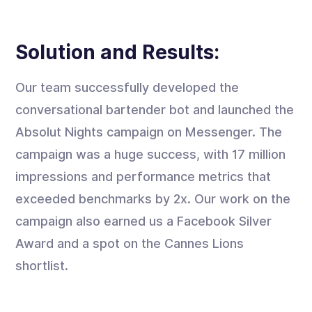
Solution and Results:
Our team successfully developed the
conversational bartender bot and launched the
Absolut Nights campaign on Messenger. The
campaign was a huge success, with 17 million
impressions and performance metrics that
exceeded benchmarks by 2x. Our work on the
campaign also earned us a Facebook Silver
Award and a spot on the Cannes Lions
shortlist.