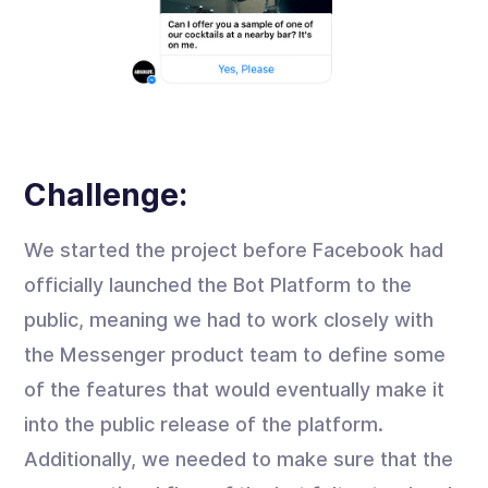
Challenge:
We started the project before Facebook had
officially launched the Bot Platform to the
public, meaning we had to work closely with
the Messenger product team to define some
of the features that would eventually make it
into the public release of the platform.
Additionally, we needed to make sure that the