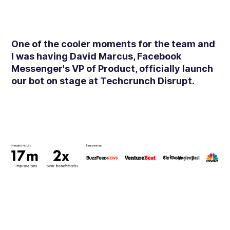
One of the cooler moments for the team and
I was having David Marcus, Facebook
Messenger's VP of Product, officially launch
our bot on stage at Techcrunch Disrupt.