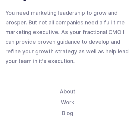
You need marketing leadership to grow and
prosper. But not all companies need a full time
marketing executive. As your fractional CMO I
can provide proven guidance to develop and
refine your growth strategy as well as help lead
your team in it's execution.
About
Work
Blog