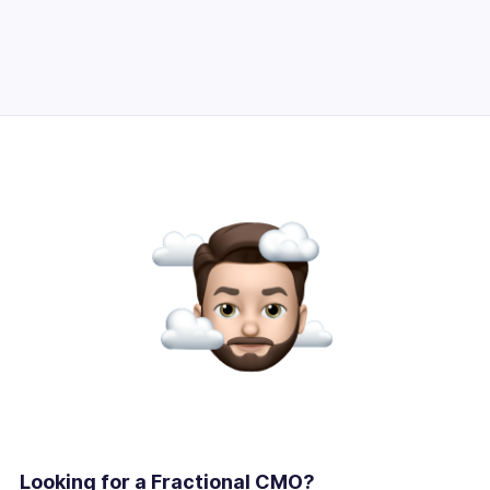
Looking for a Fractional CMO?