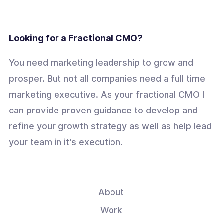
Looking for a Fractional CMO?
You need marketing leadership to grow and
prosper. But not all companies need a full time
marketing executive. As your fractional CMO I
can provide proven guidance to develop and
refine your growth strategy as well as help lead
your team in it's execution.
About
Work