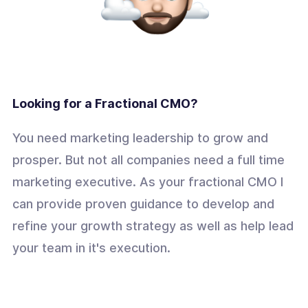
Looking for a Fractional CMO?
You need marketing leadership to grow and
prosper. But not all companies need a full time
marketing executive. As your fractional CMO I
can provide proven guidance to develop and
refine your growth strategy as well as help lead
your team in it's execution.