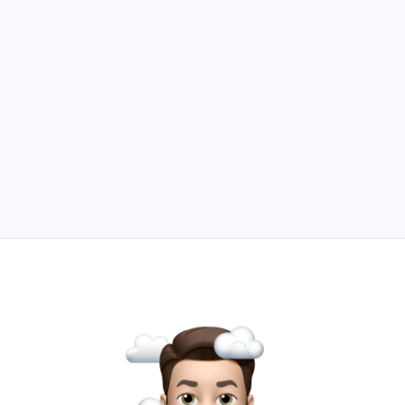
downloadables.
Read Article