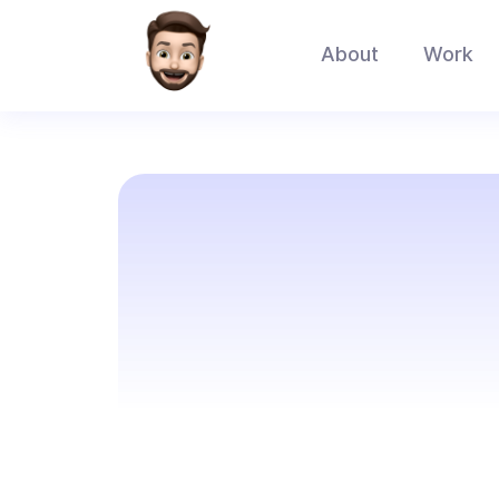
About
Work