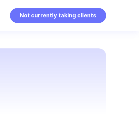
Not currently taking clients