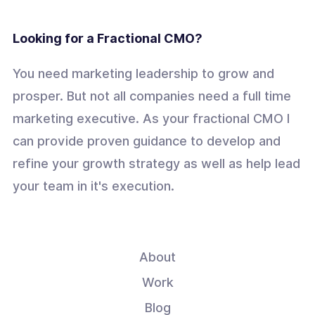
Looking for a Fractional CMO?
You need marketing leadership to grow and
prosper. But not all companies need a full time
marketing executive. As your fractional CMO I
can provide proven guidance to develop and
refine your growth strategy as well as help lead
your team in it's execution.
About
Work
Blog