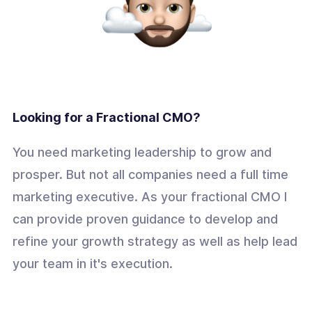
Looking for a Fractional CMO?
You need marketing leadership to grow and
prosper. But not all companies need a full time
marketing executive. As your fractional CMO I
can provide proven guidance to develop and
refine your growth strategy as well as help lead
your team in it's execution.