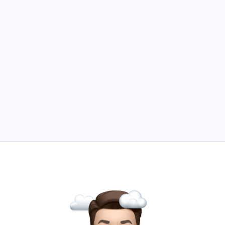
lead generation beyond gated content and
downloadables.
Read Article