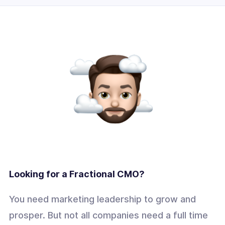
Looking for a Fractional CMO?
You need marketing leadership to grow and
prosper. But not all companies need a full time