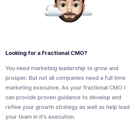
Looking for a Fractional CMO?
You need marketing leadership to grow and
prosper. But not all companies need a full time
marketing executive. As your fractional CMO I
can provide proven guidance to develop and
refine your growth strategy as well as help lead
your team in it's execution.