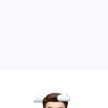
lead generation beyond gated content and
downloadables.
Read Article