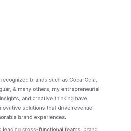
y recognized brands such as Coca-Cola,
guar, & many others, my entrepreneurial
insights, and creative thinking have
novative solutions that drive revenue
orable brand experiences.
s leading cross-functional teams, brand