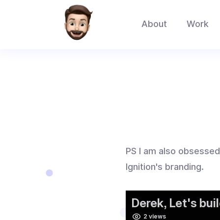
About
Work
PS I am also obsessed w
Ignition's branding.