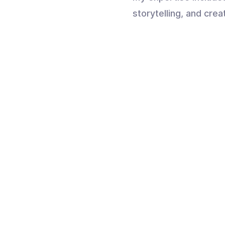
storytelling, and crea