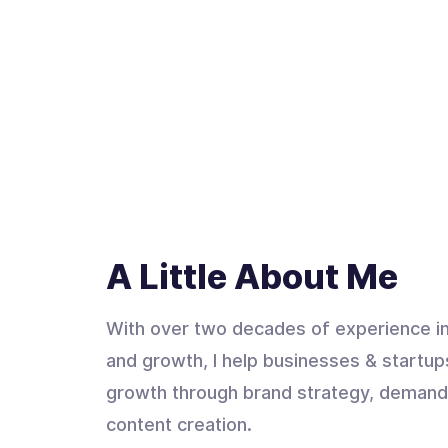
A Little About Me
With over two decades of experience in
and growth, I help businesses & startup
growth through brand strategy, demand
content creation.