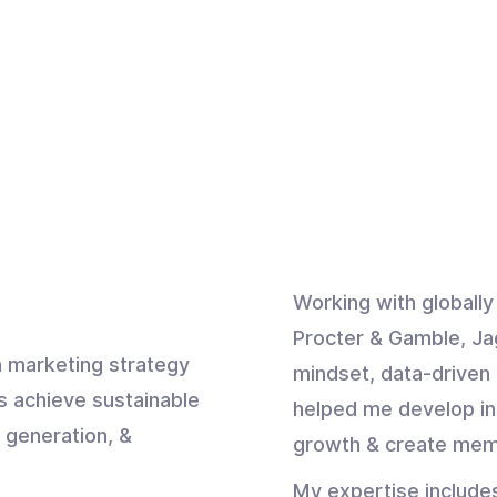
Working with globall
Procter & Gamble, Ja
 marketing strategy
mindset, data-driven 
s achieve sustainable
helped me develop in
 generation, &
growth & create mem
My expertise include