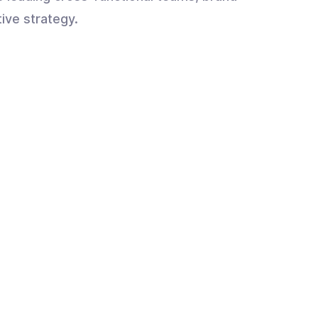
tive strategy.