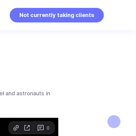
Not currently taking clients
vel and astronauts in