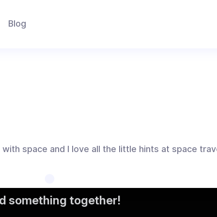
Blog
ith space and I love all the little hints at space tra