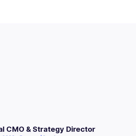
al CMO & Strategy Director