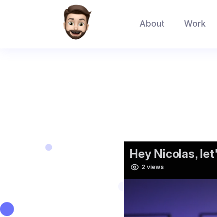
About
Work