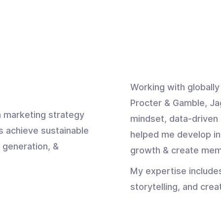
Working with globall
Procter & Gamble, Ja
 marketing strategy
mindset, data-driven 
s achieve sustainable
helped me develop in
 generation, &
growth & create mem
My expertise include
storytelling, and crea