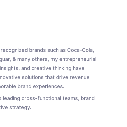
y recognized brands such as Coca-Cola,
guar, & many others, my entrepreneurial
insights, and creative thinking have
novative solutions that drive revenue
orable brand experiences.
s leading cross-functional teams, brand
tive strategy.