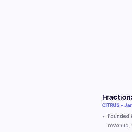
Fraction
CITRUS • Jan
Founded &
revenue, 