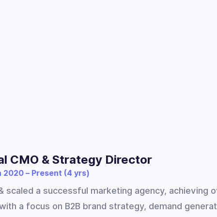
al CMO & Strategy Director
 2020 – Present (4 yrs)
 scaled a successful marketing agency, achieving o
with a focus on B2B brand strategy, demand generat