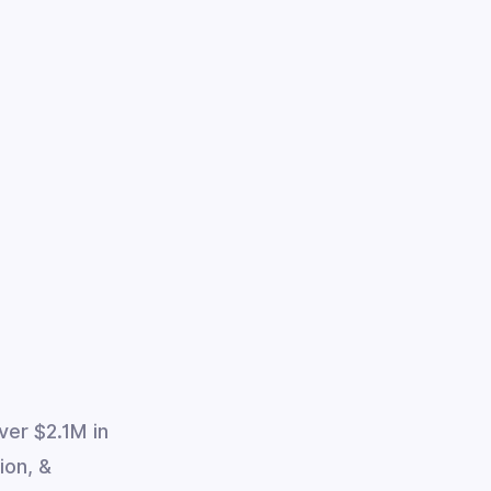
ver $2.1M in
ion, &