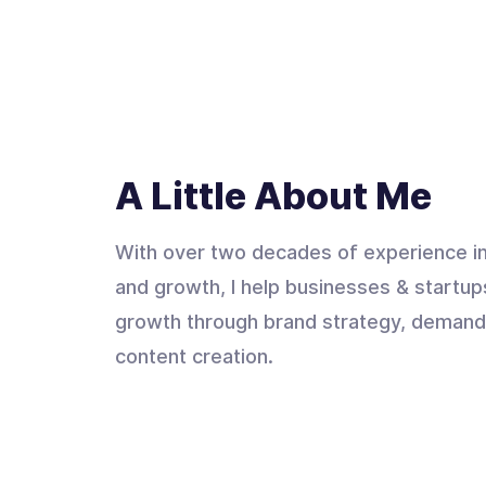
A Little About Me
With over two decades of experience in
and growth, I help businesses & startup
growth through brand strategy, demand
content creation.