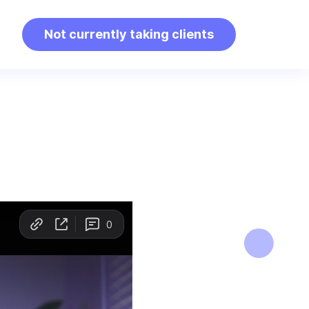
Not currently taking clients