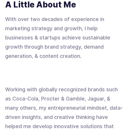
A Little About Me
With over two decades of experience in
marketing strategy and growth, I help
businesses & startups achieve sustainable
growth through brand strategy, demand
generation, & content creation.
Working with globally recognized brands such
as Coca-Cola, Procter & Gamble, Jaguar, &
many others, my entrepreneurial mindset, data-
driven insights, and creative thinking have
helped me develop innovative solutions that