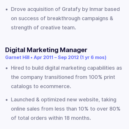
Drove acquisition of Gratafy by Inmar based
on success of breakthrough campaigns &
strength of creative team.
Digital Marketing Manager
Garnet Hill • Apr 2011 – Sep 2012 (1 yr 6 mos)
Hired to build digital marketing capabilities as
the company transitioned from 100% print
catalogs to ecommerce.
Launched & optimized new website, taking
online sales from less than 10% to over 80%
of total orders within 18 months.