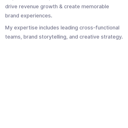
drive revenue growth & create memorable
brand experiences.
My expertise includes leading cross-functional
teams, brand storytelling, and creative strategy.