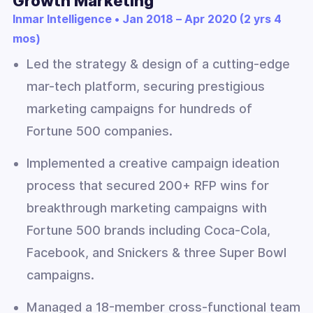
Growth Marketing
Inmar Intelligence • Jan 2018 – Apr 2020 (2 yrs 4
mos)
Led the strategy & design of a cutting-edge
mar-tech platform, securing prestigious
marketing campaigns for hundreds of
Fortune 500 companies.
Implemented a creative campaign ideation
process that secured 200+ RFP wins for
breakthrough marketing campaigns with
Fortune 500 brands including Coca-Cola,
Facebook, and Snickers & three Super Bowl
campaigns.
Managed a 18-member cross-functional team