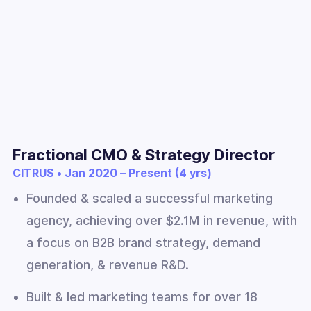
Fractional CMO & Strategy Director
CITRUS • Jan 2020 – Present (4 yrs)
Founded & scaled a successful marketing
agency, achieving over $2.1M in revenue, with
a focus on B2B brand strategy, demand
generation, & revenue R&D.
Built & led marketing teams for over 18