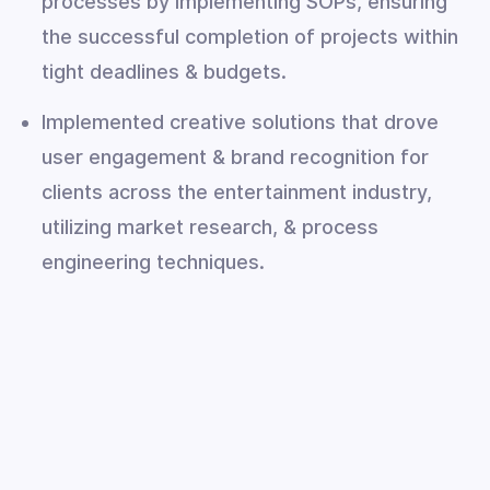
processes by implementing SOPs, ensuring
the successful completion of projects within
tight deadlines & budgets.
Implemented creative solutions that drove
user engagement & brand recognition for
clients across the entertainment industry,
utilizing market research, & process
engineering techniques.