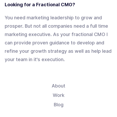
Looking for a Fractional CMO?
You need marketing leadership to grow and
prosper. But not all companies need a full time
marketing executive. As your fractional CMO I
can provide proven guidance to develop and
refine your growth strategy as well as help lead
your team in it's execution.
About
Work
Blog