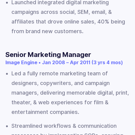
Launched integrated digital marketing
campaigns across social, SEM, email, &
affiliates that drove online sales, 40% being
from brand new customers.
Senior Marketing Manager
Image Engine • Jan 2008 – Apr 2011 (3 yrs 4 mos)
Led a fully remote marketing team of
designers, copywriters, and campaign
managers, delivering memorable digital, print,
theater, & web experiences for film &
entertainment companies.
Streamlined workflows & communication