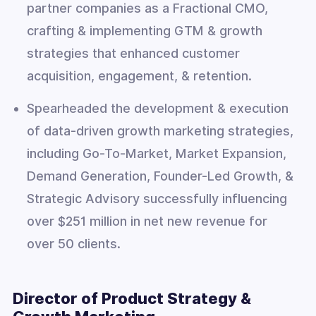
partner companies as a Fractional CMO,
crafting & implementing GTM & growth
strategies that enhanced customer
acquisition, engagement, & retention.
Spearheaded the development & execution
of data-driven growth marketing strategies,
including Go-To-Market, Market Expansion,
Demand Generation, Founder-Led Growth, &
Strategic Advisory successfully influencing
over $251 million in net new revenue for
over 50 clients.
Director of Product Strategy &