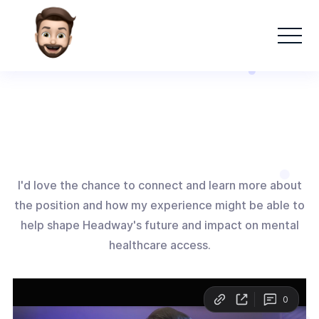
I'd love the chance to connect and learn more about
the position and how my experience might be able to
help shape Headway's future and impact on mental
healthcare access.