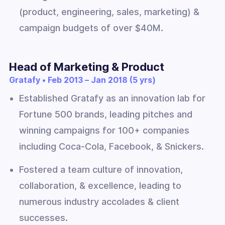
(product, engineering, sales, marketing) &
campaign budgets of over $40M.
Head of Marketing & Product
Gratafy • Feb 2013 – Jan 2018 (5 yrs)
Established Gratafy as an innovation lab for
Fortune 500 brands, leading pitches and
winning campaigns for 100+ companies
including Coca-Cola, Facebook, & Snickers.
Fostered a team culture of innovation,
collaboration, & excellence, leading to
numerous industry accolades & client
successes.