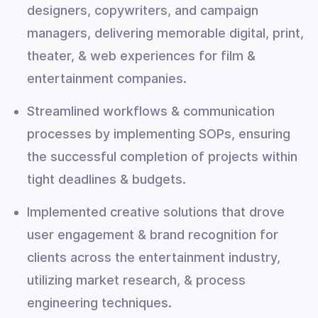
designers, copywriters, and campaign
managers, delivering memorable digital, print,
theater, & web experiences for film &
entertainment companies.
Streamlined workflows & communication
processes by implementing SOPs, ensuring
the successful completion of projects within
tight deadlines & budgets.
Implemented creative solutions that drove
user engagement & brand recognition for
clients across the entertainment industry,
utilizing market research, & process
engineering techniques.