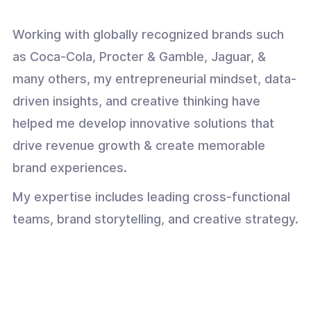
Working with globally recognized brands such
as Coca-Cola, Procter & Gamble, Jaguar, &
many others, my entrepreneurial mindset, data-
driven insights, and creative thinking have
helped me develop innovative solutions that
drive revenue growth & create memorable
brand experiences.
My expertise includes leading cross-functional
teams, brand storytelling, and creative strategy.