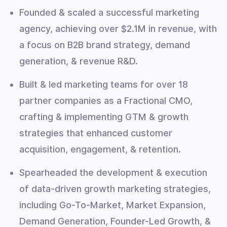
Founded & scaled a successful marketing
agency, achieving over $2.1M in revenue, with
a focus on B2B brand strategy, demand
generation, & revenue R&D.
Built & led marketing teams for over 18
partner companies as a Fractional CMO,
crafting & implementing GTM & growth
strategies that enhanced customer
acquisition, engagement, & retention.
Spearheaded the development & execution
of data-driven growth marketing strategies,
including Go-To-Market, Market Expansion,
Demand Generation, Founder-Led Growth, &