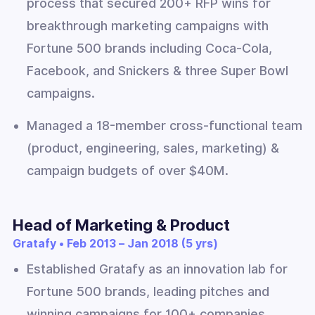
process that secured 200+ RFP wins for
breakthrough marketing campaigns with
Fortune 500 brands including Coca-Cola,
Facebook, and Snickers & three Super Bowl
campaigns.
Managed a 18-member cross-functional team
(product, engineering, sales, marketing) &
campaign budgets of over $40M.
Head of Marketing & Product
Gratafy • Feb 2013 – Jan 2018 (5 yrs)
Established Gratafy as an innovation lab for
Fortune 500 brands, leading pitches and
winning campaigns for 100+ companies