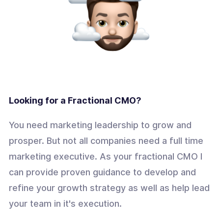
Looking for a Fractional CMO?
You need marketing leadership to grow and
prosper. But not all companies need a full time
marketing executive. As your fractional CMO I
can provide proven guidance to develop and
refine your growth strategy as well as help lead
your team in it's execution.