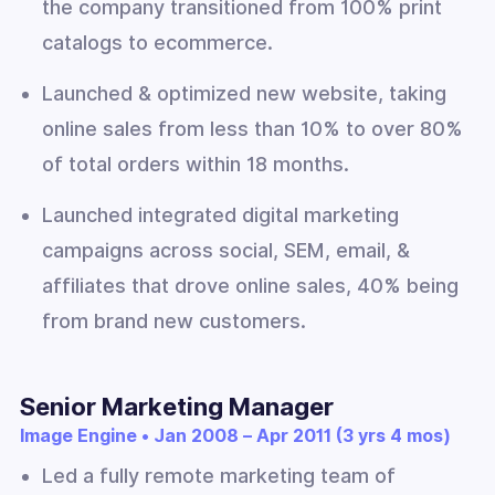
the company transitioned from 100% print
catalogs to ecommerce.
Launched & optimized new website, taking
online sales from less than 10% to over 80%
of total orders within 18 months.
Launched integrated digital marketing
campaigns across social, SEM, email, &
affiliates that drove online sales, 40% being
from brand new customers.
Senior Marketing Manager
Image Engine • Jan 2008 – Apr 2011 (3 yrs 4 mos)
Led a fully remote marketing team of