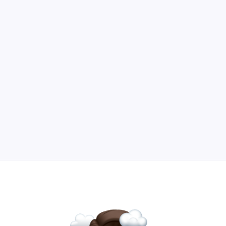
Boost growth and protect your business with
strategic product investments.
Read Article