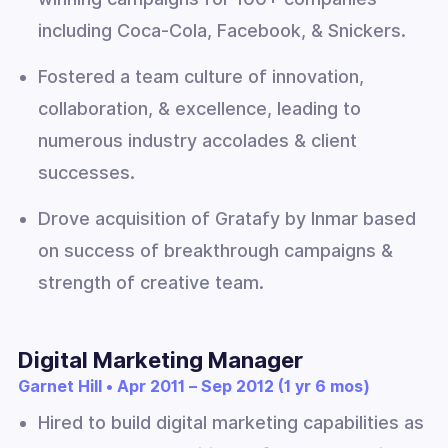
including Coca-Cola, Facebook, & Snickers.
Fostered a team culture of innovation,
collaboration, & excellence, leading to
numerous industry accolades & client
successes.
Drove acquisition of Gratafy by Inmar based
on success of breakthrough campaigns &
strength of creative team.
Digital Marketing Manager
Garnet Hill • Apr 2011 – Sep 2012 (1 yr 6 mos)
Hired to build digital marketing capabilities as