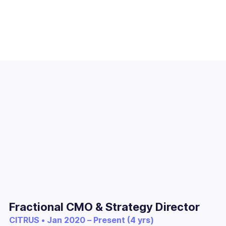
Fractional CMO & Strategy Director
CITRUS • Jan 2020 – Present (4 yrs)