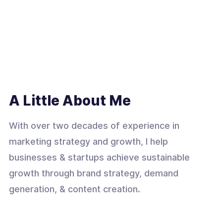
A Little About Me
With over two decades of experience in
marketing strategy and growth, I help
businesses & startups achieve sustainable
growth through brand strategy, demand
generation, & content creation.