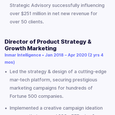
Strategic Advisory successfully influencing
over $251 million in net new revenue for
over 50 clients.
Director of Product Strategy &
Growth Marketing
Inmar Intelligence • Jan 2018 – Apr 2020 (2 yrs 4
mos)
Led the strategy & design of a cutting-edge
mar-tech platform, securing prestigious
marketing campaigns for hundreds of
Fortune 500 companies.
Implemented a creative campaign ideation