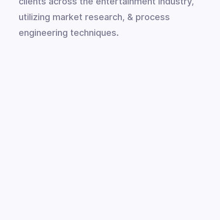
clients across the entertainment industry,
utilizing market research, & process
engineering techniques.