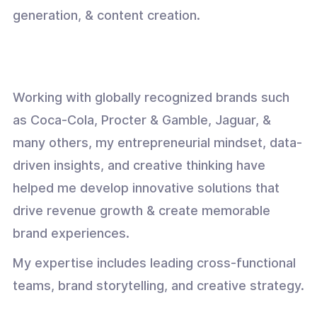
generation, & content creation.
Working with globally recognized brands such
as Coca-Cola, Procter & Gamble, Jaguar, &
many others, my entrepreneurial mindset, data-
driven insights, and creative thinking have
helped me develop innovative solutions that
drive revenue growth & create memorable
brand experiences.
My expertise includes leading cross-functional
teams, brand storytelling, and creative strategy.