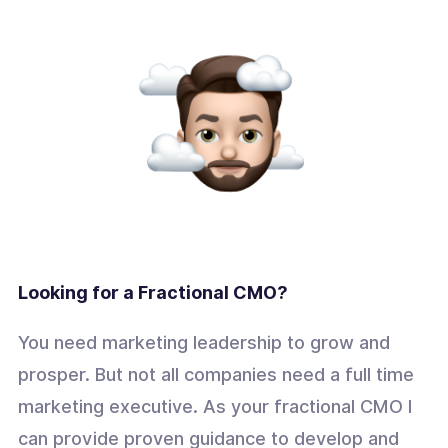
Looking for a Fractional CMO?
You need marketing leadership to grow and
prosper. But not all companies need a full time
marketing executive. As your fractional CMO I
can provide proven guidance to develop and