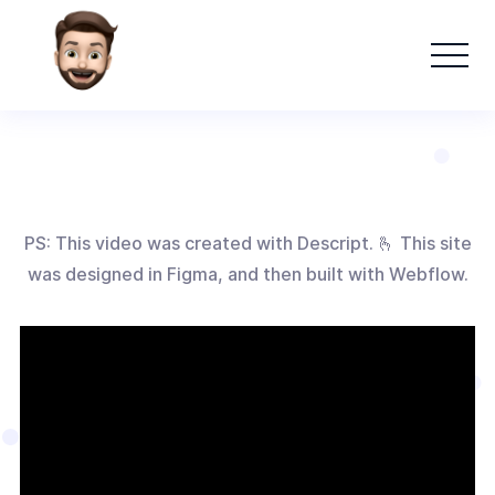
PS: This video was created with Descript. 🫰 This site
was designed in Figma, and then built with Webflow.