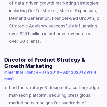
of data-driven growth marketing strategies,
including Go-To-Market, Market Expansion,
Demand Generation, Founder-Led Growth, &
Strategic Advisory successfully influencing
over $251 million in net new revenue for
over 50 clients.
Director of Product Strategy &
Growth Marketing
Inmar Intelligence • Jan 2018 – Apr 2020 (2 yrs 4
mos)
Led the strategy & design of a cutting-edge
mar-tech platform, securing prestigious
marketing campaigns for hundreds of