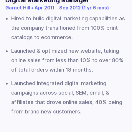
Garnet Hill • Apr 2011 – Sep 2012 (1 yr 6 mos)
Hired to build digital marketing capabilities as
the company transitioned from 100% print
catalogs to ecommerce.
Launched & optimized new website, taking
online sales from less than 10% to over 80%
of total orders within 18 months.
Launched integrated digital marketing
campaigns across social, SEM, email, &
affiliates that drove online sales, 40% being
from brand new customers.