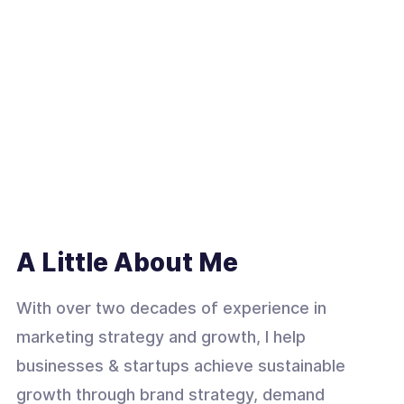
A Little About Me
With over two decades of experience in
marketing strategy and growth, I help
businesses & startups achieve sustainable
growth through brand strategy, demand