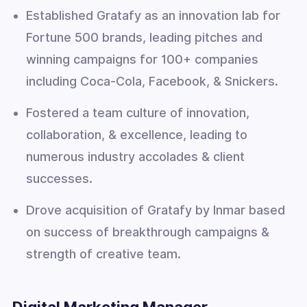
Established Gratafy as an innovation lab for
Fortune 500 brands, leading pitches and
winning campaigns for 100+ companies
including Coca-Cola, Facebook, & Snickers.
Fostered a team culture of innovation,
collaboration, & excellence, leading to
numerous industry accolades & client
successes.
Drove acquisition of Gratafy by Inmar based
on success of breakthrough campaigns &
strength of creative team.
Digital Marketing Manager