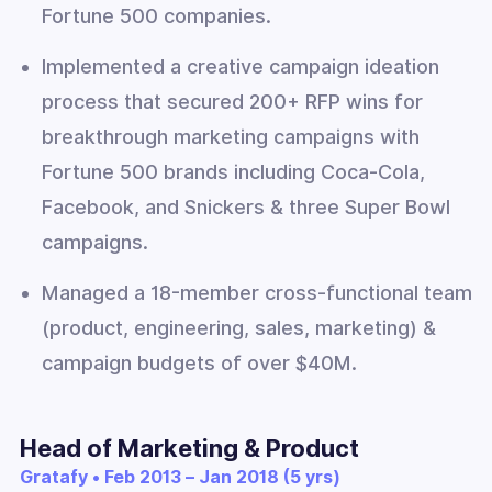
Fortune 500 companies.
Implemented a creative campaign ideation
process that secured 200+ RFP wins for
breakthrough marketing campaigns with
Fortune 500 brands including Coca-Cola,
Facebook, and Snickers & three Super Bowl
campaigns.
Managed a 18-member cross-functional team
(product, engineering, sales, marketing) &
campaign budgets of over $40M.
Head of Marketing & Product
Gratafy • Feb 2013 – Jan 2018 (5 yrs)