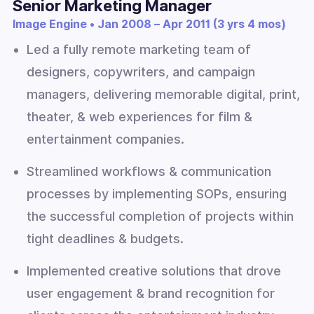
Senior Marketing Manager
Image Engine • Jan 2008 – Apr 2011 (3 yrs 4 mos)
Led a fully remote marketing team of
designers, copywriters, and campaign
managers, delivering memorable digital, print,
theater, & web experiences for film &
entertainment companies.
Streamlined workflows & communication
processes by implementing SOPs, ensuring
the successful completion of projects within
tight deadlines & budgets.
Implemented creative solutions that drove
user engagement & brand recognition for