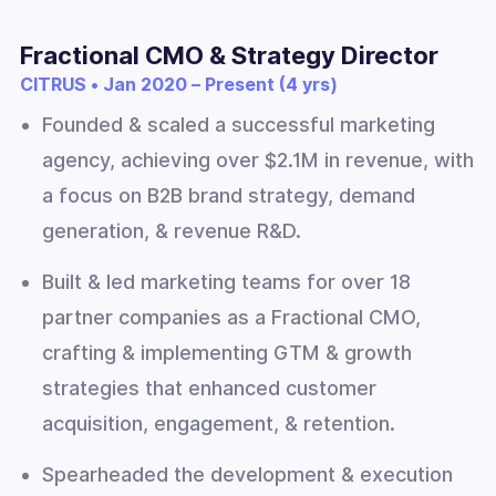
Fractional CMO & Strategy Director
CITRUS • Jan 2020 – Present (4 yrs)
Founded & scaled a successful marketing
agency, achieving over $2.1M in revenue, with
a focus on B2B brand strategy, demand
generation, & revenue R&D.
Built & led marketing teams for over 18
partner companies as a Fractional CMO,
crafting & implementing GTM & growth
strategies that enhanced customer
acquisition, engagement, & retention.
Spearheaded the development & execution