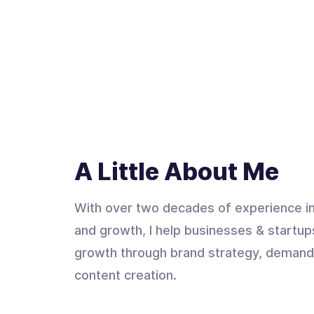
A Little About Me
With over two decades of experience in
and growth, I help businesses & startup
growth through brand strategy, demand
content creation.