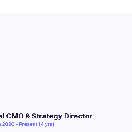
al CMO & Strategy Director
 2020 – Present (4 yrs)