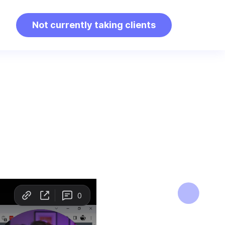
Not currently taking clients