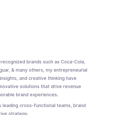
y recognized brands such as Coca-Cola,
guar, & many others, my entrepreneurial
insights, and creative thinking have
novative solutions that drive revenue
orable brand experiences.
s leading cross-functional teams, brand
tive strategy.