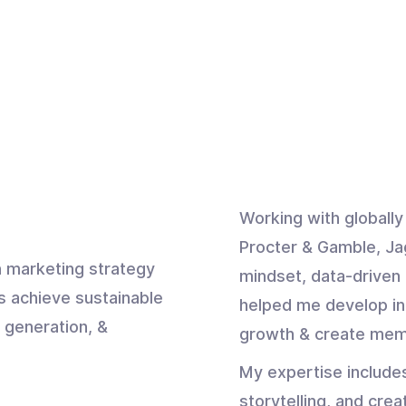
Working with globall
Procter & Gamble, Ja
 marketing strategy
mindset, data-driven 
s achieve sustainable
helped me develop in
 generation, &
growth & create mem
My expertise include
storytelling, and crea