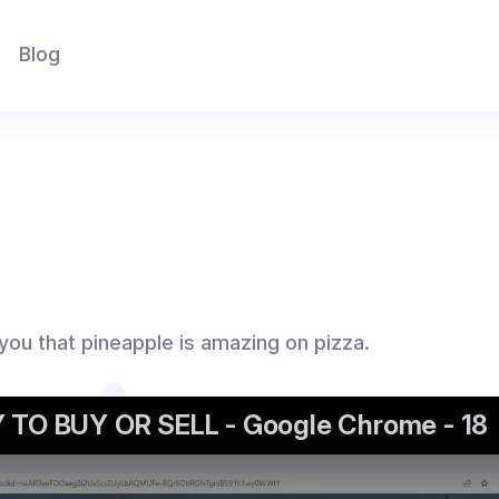
Blog
 you that pineapple is amazing on pizza.