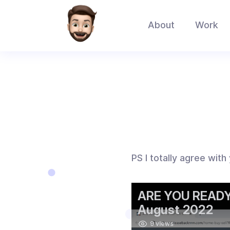
About
Work
PS I totally agree with