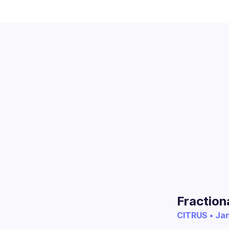
Fraction
CITRUS • Jan