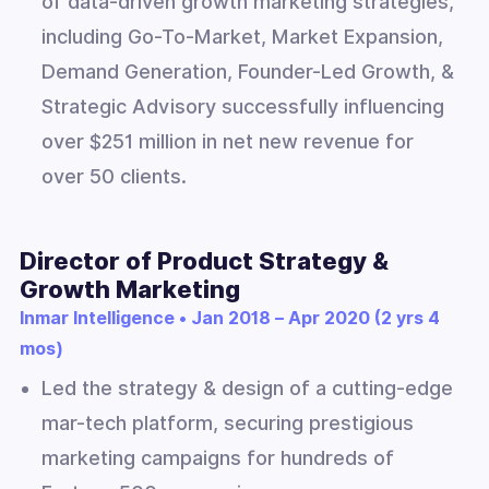
of data-driven growth marketing strategies,
including Go-To-Market, Market Expansion,
Demand Generation, Founder-Led Growth, &
Strategic Advisory successfully influencing
over $251 million in net new revenue for
over 50 clients.
Director of Product Strategy &
Growth Marketing
Inmar Intelligence • Jan 2018 – Apr 2020 (2 yrs 4
mos)
Led the strategy & design of a cutting-edge
mar-tech platform, securing prestigious
marketing campaigns for hundreds of