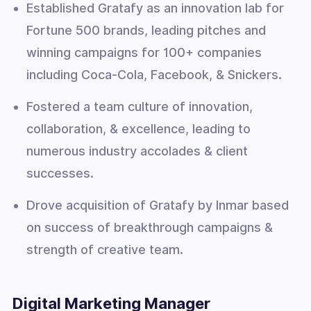
Established Gratafy as an innovation lab for
Fortune 500 brands, leading pitches and
winning campaigns for 100+ companies
including Coca-Cola, Facebook, & Snickers.
Fostered a team culture of innovation,
collaboration, & excellence, leading to
numerous industry accolades & client
successes.
Drove acquisition of Gratafy by Inmar based
on success of breakthrough campaigns &
strength of creative team.
Digital Marketing Manager