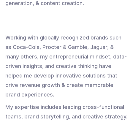
generation, & content creation.
Working with globally recognized brands such
as Coca-Cola, Procter & Gamble, Jaguar, &
many others, my entrepreneurial mindset, data-
driven insights, and creative thinking have
helped me develop innovative solutions that
drive revenue growth & create memorable
brand experiences.
My expertise includes leading cross-functional
teams, brand storytelling, and creative strategy.