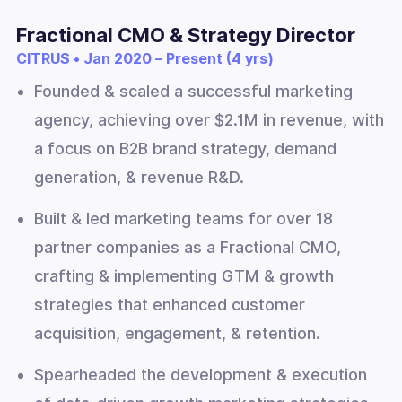
Fractional CMO & Strategy Director
CITRUS • Jan 2020 – Present (4 yrs)
Founded & scaled a successful marketing
agency, achieving over $2.1M in revenue, with
a focus on B2B brand strategy, demand
generation, & revenue R&D.
Built & led marketing teams for over 18
partner companies as a Fractional CMO,
crafting & implementing GTM & growth
strategies that enhanced customer
acquisition, engagement, & retention.
Spearheaded the development & execution