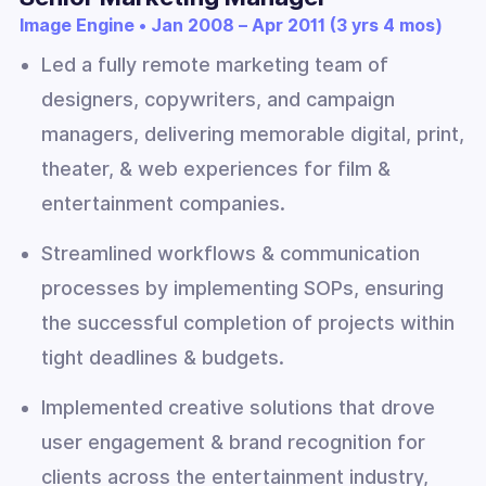
Image Engine • Jan 2008 – Apr 2011 (3 yrs 4 mos)
Led a fully remote marketing team of
designers, copywriters, and campaign
managers, delivering memorable digital, print,
theater, & web experiences for film &
entertainment companies.
Streamlined workflows & communication
processes by implementing SOPs, ensuring
the successful completion of projects within
tight deadlines & budgets.
Implemented creative solutions that drove
user engagement & brand recognition for
clients across the entertainment industry,