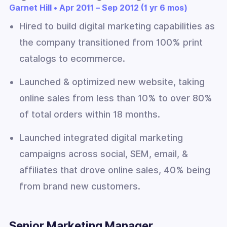
Garnet Hill • Apr 2011 – Sep 2012 (1 yr 6 mos)
Hired to build digital marketing capabilities as
the company transitioned from 100% print
catalogs to ecommerce.
Launched & optimized new website, taking
online sales from less than 10% to over 80%
of total orders within 18 months.
Launched integrated digital marketing
campaigns across social, SEM, email, &
affiliates that drove online sales, 40% being
from brand new customers.
Senior Marketing Manager