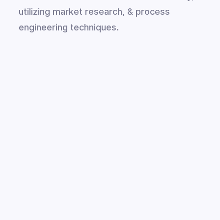
utilizing market research, & process
engineering techniques.