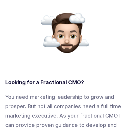
Looking for a Fractional CMO?
You need marketing leadership to grow and
prosper. But not all companies need a full time
marketing executive. As your fractional CMO I
can provide proven guidance to develop and