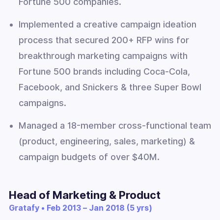
Fortune 500 companies.
Implemented a creative campaign ideation
process that secured 200+ RFP wins for
breakthrough marketing campaigns with
Fortune 500 brands including Coca-Cola,
Facebook, and Snickers & three Super Bowl
campaigns.
Managed a 18-member cross-functional team
(product, engineering, sales, marketing) &
campaign budgets of over $40M.
Head of Marketing & Product
Gratafy • Feb 2013 – Jan 2018 (5 yrs)