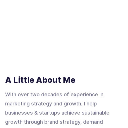
A Little About Me
With over two decades of experience in
marketing strategy and growth, I help
businesses & startups achieve sustainable
growth through brand strategy, demand